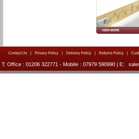
Contact Us
|
Privacy Policy
|
Delivery Policy
|
Returns Policy
|
Cus
T: Office : 01206 322771 - Mobile : 07979 590990 | E:
sale