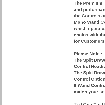
The Premium T
and performanc
the Controls a
Mono Wand Cont
which operates
chains with th
for Customers 
Please Note :
The Split Draw
Control Headra
The Split Dra
Control Option
If Wand Contro
match your sel
TrakOne™ pd