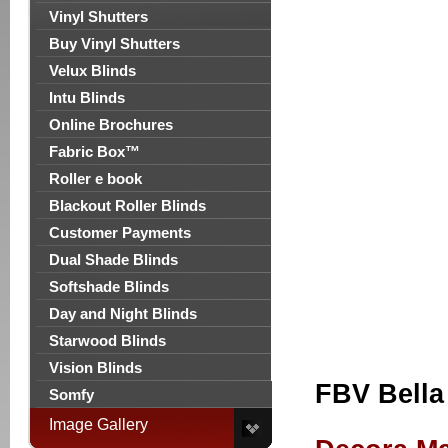
Vinyl Shutters
Buy Vinyl Shutters
Velux Blinds
Intu Blinds
Online Brochures
Fabric Box™
Roller e book
Blackout Roller Blinds
Customer Payments
Dual Shade Blinds
Softshade Blinds
Day and Night Blinds
Starwood Blinds
Vision Blinds
FBV Bella
Somfy
Image Gallery