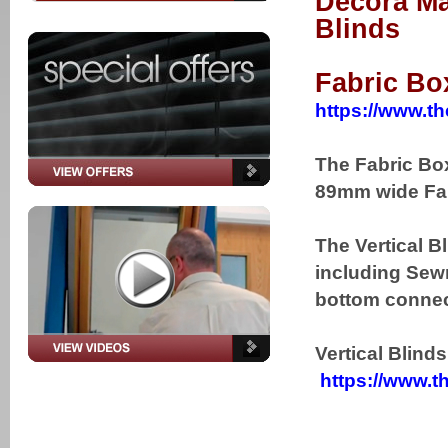
Decora Ma
Blinds
Fabric Bo
https://www.th
The Fabric Box
89mm wide Fab
The Vertical B
including Sewn
bottom connect
Vertical Blind
https://www.th