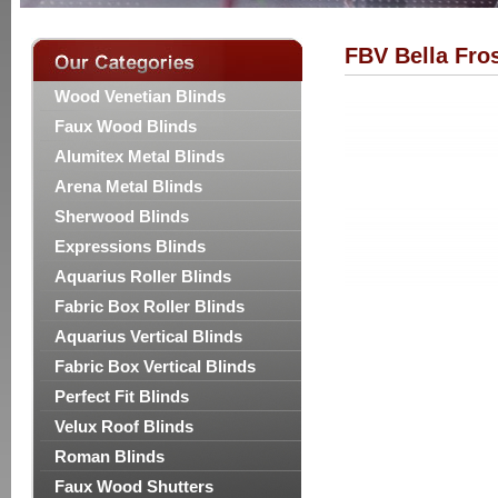
FBV Bella Fro
Wood Venetian Blinds
Faux Wood Blinds
Alumitex Metal Blinds
Arena Metal Blinds
Sherwood Blinds
Expressions Blinds
Aquarius Roller Blinds
Fabric Box Roller Blinds
Aquarius Vertical Blinds
Fabric Box Vertical Blinds
Perfect Fit Blinds
Velux Roof Blinds
Roman Blinds
Faux Wood Shutters