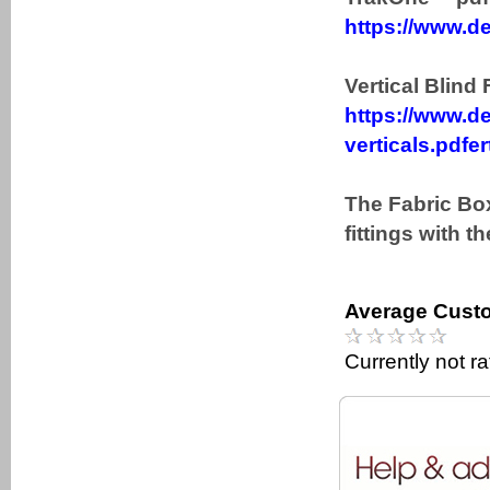
https://www.de
Vertical Blind 
https://www.de
verticals.pdfer
The Fabric Box
fittings with t
Average Custo
Currently not r