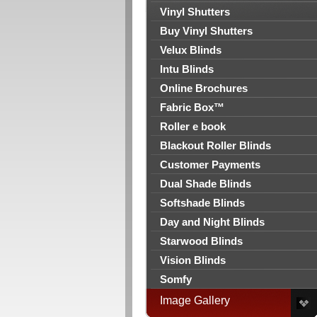
Vinyl Shutters
Buy Vinyl Shutters
Velux Blinds
Intu Blinds
Online Brochures
Fabric Box™
Roller e book
Blackout Roller Blinds
Customer Payments
Dual Shade Blinds
Softshade Blinds
Day and Night Blinds
Starwood Blinds
Vision Blinds
Somfy
Image Gallery