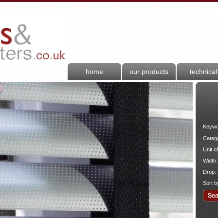
home
our products
technical
Keywo
Categ
Unit o
Width:
Drop:
Sort b