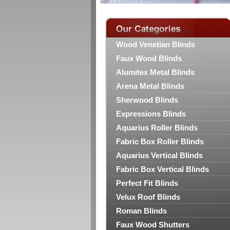
Wood Venetian Blinds
Faux Wood Blinds
Alumitex Metal Blinds
Arena Metal Blinds
Sherwood Blinds
Expressions Blinds
Aquarius Roller Blinds
Fabric Box Roller Blinds
Aquarius Vertical Blinds
Fabric Box Vertical Blinds
Perfect Fit Blinds
Velux Roof Blinds
Roman Blinds
Faux Wood Shutters