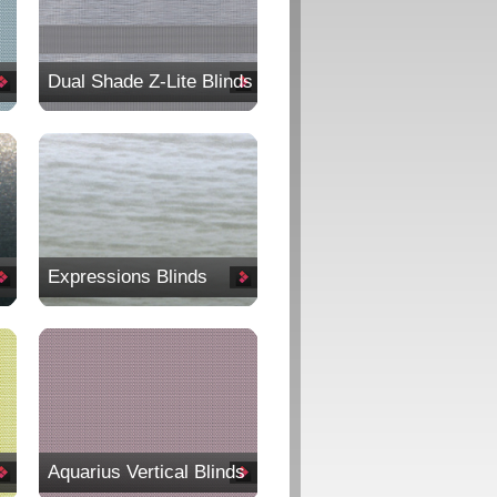
Dual Shade Z-Lite Blinds
Expressions Blinds
Aquarius Vertical Blinds