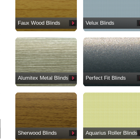
Faux Wood Blinds
Velux Blinds
Alumitex Metal Blinds
Perfect Fit Blinds
Sherwood Blinds
Aquarius Roller Blinds