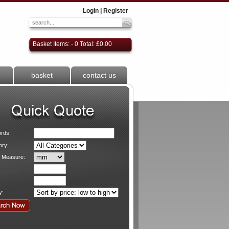
Login
|
Register
Basket Items: - 0 Total: £0.00
basket
contact us
rds:
ory:
f Measure:
y: