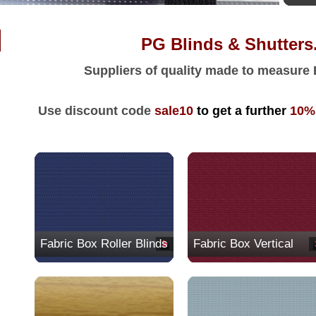
PG Blinds & Shutters.c
Suppliers of quality made to measure
Use discount code
sale10
to get a further
10
%
Fabric Box Roller Blinds
Fabric Box Vertical
Blinds