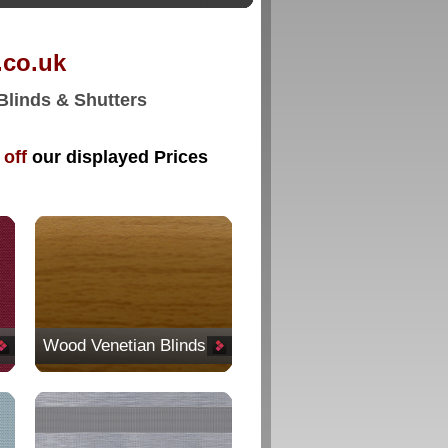
o.uk
 Blinds & Shutters
off
our displayed Prices
Wood Venetian Blinds