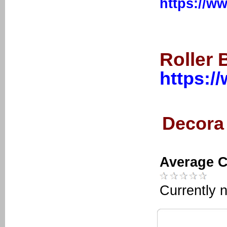
https://w
Roller 
https:/
Decora 
Average C
Currently n