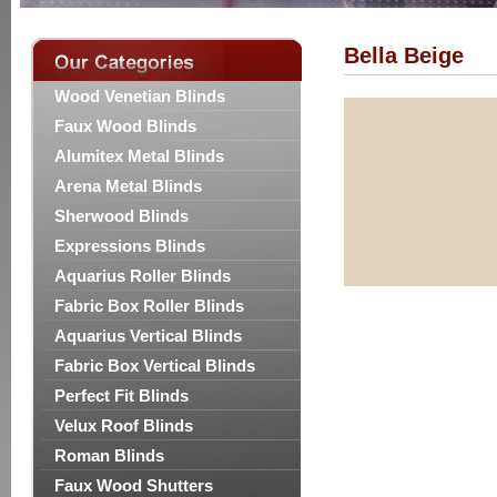
Bella Beige
Wood Venetian Blinds
Faux Wood Blinds
Alumitex Metal Blinds
Arena Metal Blinds
Sherwood Blinds
Expressions Blinds
Aquarius Roller Blinds
Fabric Box Roller Blinds
Aquarius Vertical Blinds
Fabric Box Vertical Blinds
Perfect Fit Blinds
Velux Roof Blinds
Roman Blinds
Faux Wood Shutters