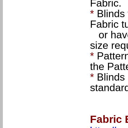
Fabric.
*
Blinds
Fabric t
or have 
size req
*
Patter
the Patt
*
Blinds
standar
Fabric