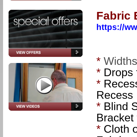
Fabric
https://ww
*
Width
*
Drops
*
Recess
Recess
*
Blind 
Bracket 
*
Cloth 