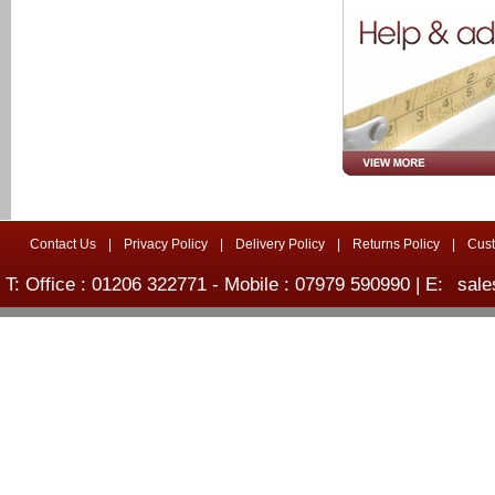
Contact Us
|
Privacy Policy
|
Delivery Policy
|
Returns Policy
|
Cus
T: Office : 01206 322771 - Mobile : 07979 590990 | E:
sale