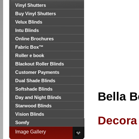
Vinyl Shutters
Buy Vinyl Shutters
Velux Blinds
Intu Blinds
Online Brochures
Fabric Box™
Roller e book
Blackout Roller Blinds
Customer Payments
Dual Shade Blinds
Softshade Blinds
Bella B
Day and Night Blinds
Starwood Blinds
Vision Blinds
Decora 
Somfy
Image Gallery