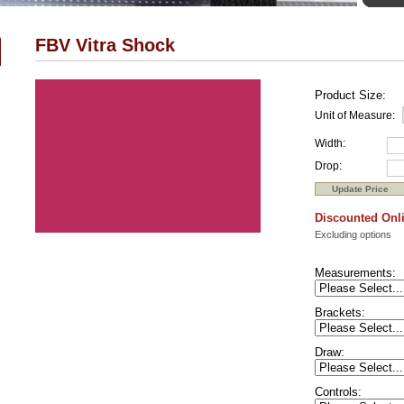
FBV Vitra Shock
Product Size:
Unit of Measure:
Width:
Drop:
Discounted Onli
Excluding options
Measurements:
Brackets:
Draw:
Controls: