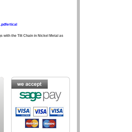
.pdfertical
s with the Tilt Chain in Nickel Metal as