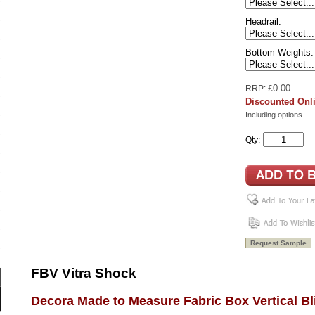
Headrail:
Bottom Weights:
0.00
RRP: £
Discounted Onli
Including options
Qty:
FBV Vitra Shock
Decora Made to Measure Fabric Box Vertical Bl