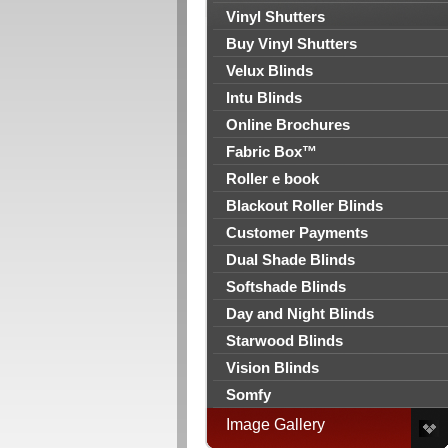
Vinyl Shutters
Buy Vinyl Shutters
Velux Blinds
Intu Blinds
Online Brochures
Fabric Box™
Roller e book
Blackout Roller Blinds
Customer Payments
Dual Shade Blinds
Softshade Blinds
Day and Night Blinds
Starwood Blinds
Vision Blinds
Somfy
Image Gallery