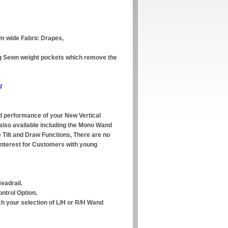
mm wide Fabric Drapes,
ing Sewn weight pockets which remove the
/
 performance of your New Vertical
 also available including the Mono Wand
e Tilt and Draw Functions, There are no
interest for Customers with young
eadrail.
ntrol Option.
ch your selection of L/H or R/H Wand