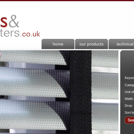
home
our products
technical
Keywo
Categ
Unit o
Width:
Drop:
Sort b