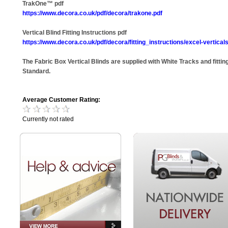
TrakOne™ pdf
https://www.decora.co.uk/pdf/decora/trakone.pdf
Vertical Blind Fitting Instructions pdf
https://www.decora.co.uk/pdf/decora/fitting_instructions/excel-verticals
The Fabric Box Vertical Blinds are supplied with White Tracks and fitting
Standard.
Average Customer Rating:
Currently not rated