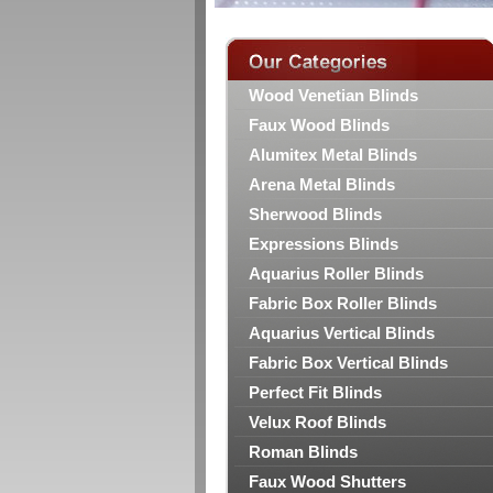
Wood Venetian Blinds
Faux Wood Blinds
Alumitex Metal Blinds
Arena Metal Blinds
Sherwood Blinds
Expressions Blinds
Aquarius Roller Blinds
Fabric Box Roller Blinds
Aquarius Vertical Blinds
Fabric Box Vertical Blinds
Perfect Fit Blinds
Velux Roof Blinds
Roman Blinds
Faux Wood Shutters