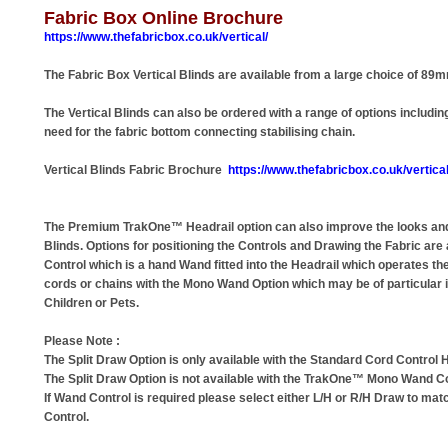
Fabric Box Online Brochure
https://www.thefabricbox.co.uk/vertical/
The Fabric Box Vertical Blinds are available from a large choice of 89
The Vertical Blinds can also be ordered with a range of options includ
need for the fabric bottom connecting stabilising chain.
Vertical Blinds Fabric Brochure
https://www.thefabricbox.co.uk/vertical
The Premium TrakOne™ Headrail option can also improve the looks and
Blinds. Options for positioning the Controls and Drawing the Fabric are
Control which is a hand Wand fitted into the Headrail which operates th
cords or chains with the Mono Wand Option which may be of particular 
Children or Pets.
Please Note :
The Split Draw Option is only available with the Standard Cord Control H
The Split Draw Option is not available with the TrakOne™ Mono Wand Co
If Wand Control is required please select either L/H or R/H Draw to mat
Control.