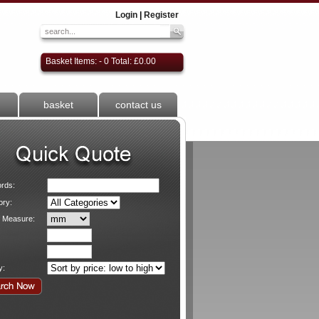
Login
|
Register
Basket Items: - 0 Total: £0.00
basket
contact us
rds:
ory:
f Measure:
y: