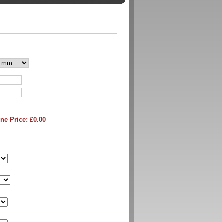
ne Price: £
0.00