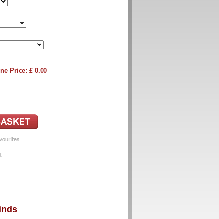
ne Price: £
0.00
inds