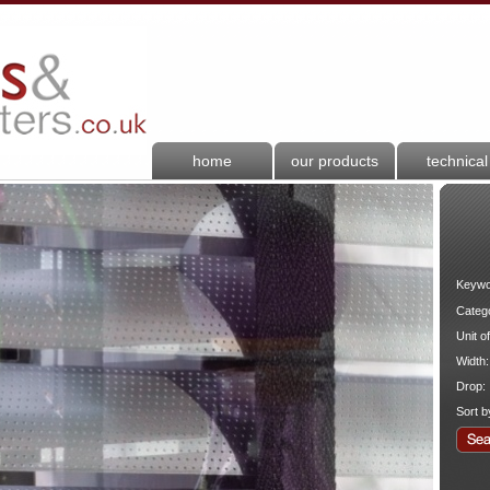
home
our products
technical
Keywo
Categ
Unit o
Width:
Drop:
Sort b