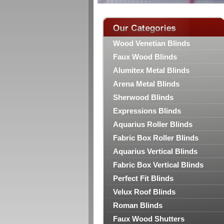
Wood Venetian Blinds
Faux Wood Blinds
Alumitex Metal Blinds
Arena Metal Blinds
Sherwood Blinds
Expressions Blinds
Aquarius Roller Blinds
Fabric Box Roller Blinds
Aquarius Vertical Blinds
Fabric Box Vertical Blinds
Perfect Fit Blinds
Velux Roof Blinds
Roman Blinds
Faux Wood Shutters