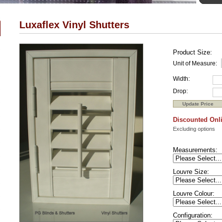
Luxaflex Vinyl Shutters
Product Size:
Unit of Measure:
Width:
Drop:
Discounted Onli
Excluding options
Measurements:
Louvre Size:
Louvre Colour:
Configuration: