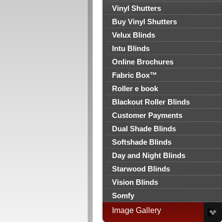
Vinyl Shutters
Buy Vinyl Shutters
Velux Blinds
Intu Blinds
Online Brochures
Fabric Box™
Roller e book
Blackout Roller Blinds
Customer Payments
Dual Shade Blinds
Softshade Blinds
Day and Night Blinds
Starwood Blinds
Vision Blinds
Somfy
Image Gallery