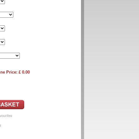
ne Price: £
0.00