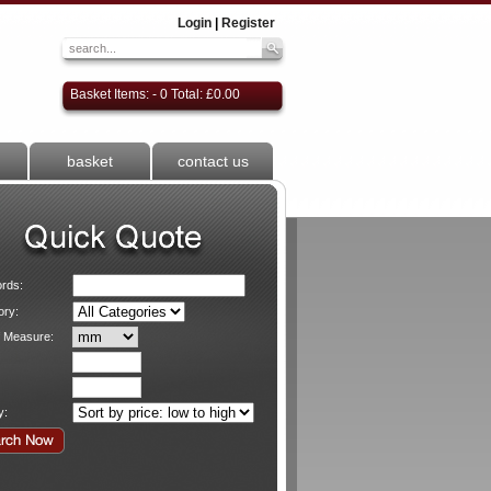
Login
|
Register
Basket Items: - 0 Total: £0.00
basket
contact us
rds:
ory:
f Measure:
y: