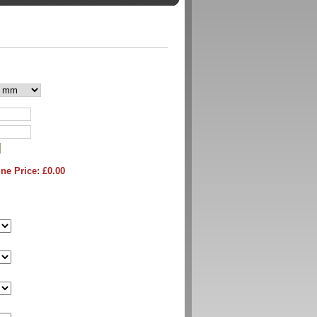
ne Price: £
0.00