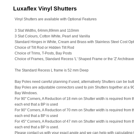
Luxaflex Vinyl Shutters
Vinyl Shutters are available with Optional Features
3 Slat Widths, 64mm,89mm and 110mm
3 Slat Colours, Cotton White, Pearl and Vanilla
Standard Hinges in White, Cream and Brass with Stainless Steel Cost Opt
Choice of Tilt Rod or Hidden Tilt Rod
Choice of Trims, T-Posts, Bay Posts
Choice of Frames, Standard Recess 'L' Shaped Frame or the 'Z' Architra
The Standard Recess L frame is 52 mm Deep
Bay Poles need careful planning if used, alternatively Shutters can be butt
Bay Poles are adjustable connectors used to join Shutters together at a 90
Bay Windows.
For 90" Corners, A Reduction of 18 mm on Shutter width is required from the
each end that a BP is used
For 90" Corners, A Reduction of 70 mm on Shutter width is required from th
each end that a BP is used
For 45" Corners, A Reduction of 47 mm on Shutter width is required from the
each end that a BP is used.
Please contact us with your exact angle and we can help with calculating