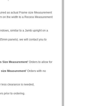
quired as actual Frame size Measurement
mm on the width to a Recess Measurement
indows, similar to a Jamb upright on a
35mm panels). we will contact you to
s Size Measurement'
Orders to allow for
 size Measurement'
Orders with no
r less clearance is needed,
rs prior to ordering.