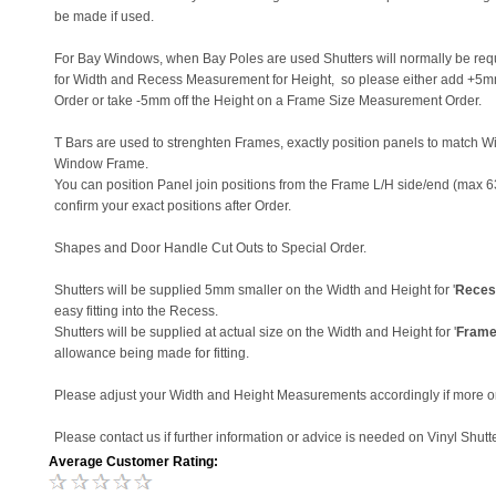
be made if used.
For Bay Windows, when Bay Poles are used Shutters will normally be re
for Width and Recess Measurement for Height, so please either add +5
Order or take -5mm off the Height on a Frame Size Measurement Order.
T Bars are used to strenghten Frames, exactly position panels to match W
Window Frame.
You can position Panel join positions from the Frame L/H side/end (max 6
confirm your exact positions after Order.
Shapes and Door Handle Cut Outs to Special Order.
Shutters will be supplied 5mm smaller on the Width and Height for '
Reces
easy fitting into the Recess.
Shutters will be supplied at actual size on the Width and Height for '
Frame
allowance being made for fitting.
Please adjust your Width and Height Measurements accordingly if more o
Please contact us if further information or advice is needed on Vinyl Shutte
Average Customer Rating: