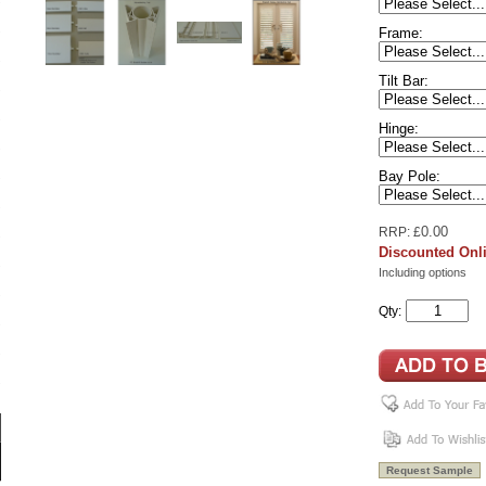
Frame:
Tilt Bar:
Hinge:
Bay Pole:
0.00
RRP: £
Discounted Onli
Including options
Qty: