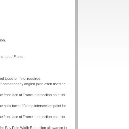
ion.
ve shaped Frame.
ed together if not required.
" corner or any angled joint. often used on
 front face of Frame intersection point for
e back face of Frame intersection point for
 front face of Frame intersection point for
 the Bay Pole Width Reduction allowance to