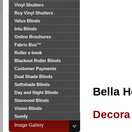
Vinyl Shutters
Buy Vinyl Shutters
Velux Blinds
Intu Blinds
Online Brochures
Fabric Box™
Roller e book
Blackout Roller Blinds
Customer Payments
Dual Shade Blinds
Softshade Blinds
Bella H
Day and Night Blinds
Starwood Blinds
Vision Blinds
Decora 
Somfy
Image Gallery