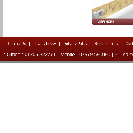
Contact Us
|
Privacy Policy
|
Delivery Policy
|
Returns Policy
|
Cus
T: Office : 01206 322771 - Mobile : 07979 590990 | E:
sale