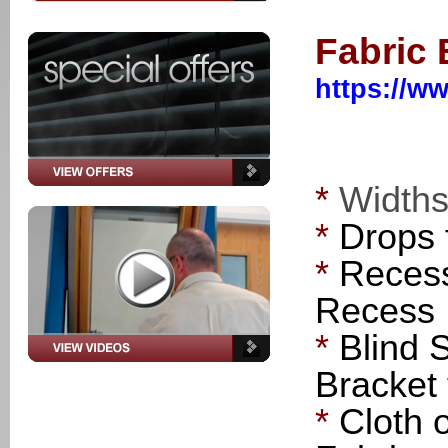
Fabric
https://ww
*
Width
*
Drops
*
Recess
Recess
*
Blind 
Bracket 
*
Cloth 