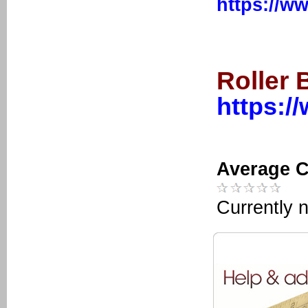
https://w
Roller 
https:/
Average C
Currently n