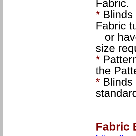
Fabric.
*
Blinds
Fabric t
or have 
size req
*
Patter
the Patt
*
Blinds
standar
Fabric