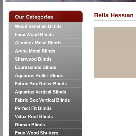
Bella Hessian
Wood Venetian Blinds
Faux Wood Blinds
Alumitex Metal Blinds
Arena Metal Blinds
Sherwood Blinds
Expressions Blinds
Aquarius Roller Blinds
Fabric Box Roller Blinds
Aquarius Vertical Blinds
Fabric Box Vertical Blinds
Perfect Fit Blinds
Velux Roof Blinds
Roman Blinds
Faux Wood Shutters