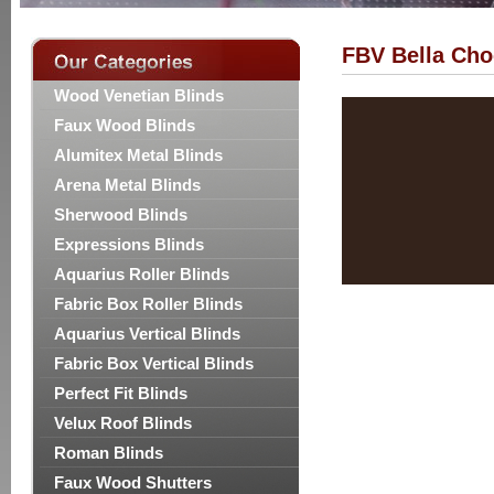
FBV Bella Cho
Wood Venetian Blinds
Faux Wood Blinds
Alumitex Metal Blinds
Arena Metal Blinds
Sherwood Blinds
Expressions Blinds
Aquarius Roller Blinds
Fabric Box Roller Blinds
Aquarius Vertical Blinds
Fabric Box Vertical Blinds
Perfect Fit Blinds
Velux Roof Blinds
Roman Blinds
Faux Wood Shutters