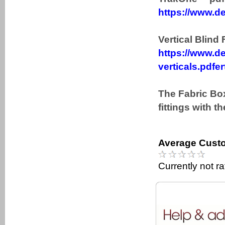
https://www.de
Vertical Blind 
https://www.de
verticals.pdfer
The Fabric Box
fittings with t
Average Custo
Currently not r