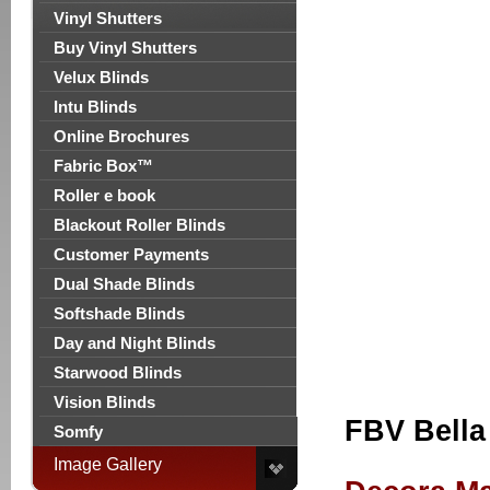
Vinyl Shutters
Buy Vinyl Shutters
Velux Blinds
Intu Blinds
Online Brochures
Fabric Box™
Roller e book
Blackout Roller Blinds
Customer Payments
Dual Shade Blinds
Softshade Blinds
Day and Night Blinds
Starwood Blinds
Vision Blinds
FBV Bella
Somfy
Image Gallery