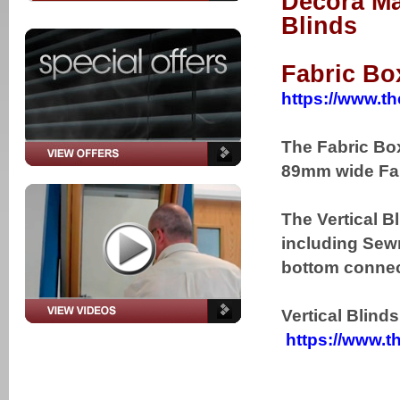
Decora Ma
Blinds
Fabric Bo
https://www.th
The Fabric Box
89mm wide Fab
The Vertical B
including Sewn
bottom connect
Vertical Blind
https://www.th