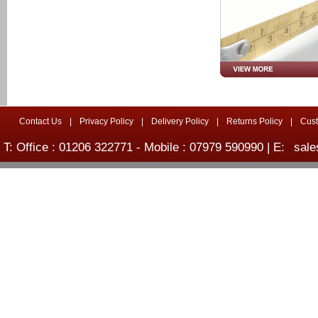
Contact Us
|
Privacy Policy
|
Delivery Policy
|
Returns Policy
|
Cus
T: Office : 01206 322771 - Mobile : 07979 590990 | E:
sale