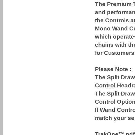
The Premium T
and performanc
the Controls a
Mono Wand Cont
which operates
chains with th
for Customers 
Please Note :
The Split Draw
Control Headra
The Split Dra
Control Option
If Wand Contro
match your sel
TrakOne™ pd