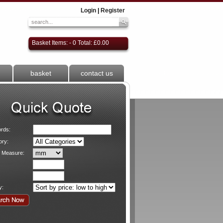
Login
|
Register
Basket Items: - 0 Total: £0.00
basket
contact us
rds:
ory:
f Measure:
y: