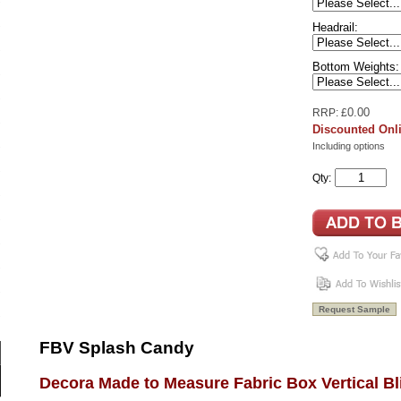
Headrail:
Bottom Weights:
0.00
RRP: £
Discounted Onli
Including options
Qty:
FBV Splash Candy
Decora Made to Measure Fabric Box Vertical Bl