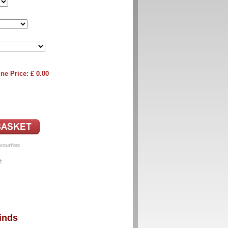
ne Price: £
0.00
inds