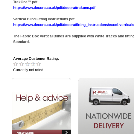
TrakOne™ pdf
https://www.decora.co.uk/pdf/decora/trakone.pdf
Vertical Blind Fitting Instructions pdf
https://www.decora.co.uk/pdf/decora/fitting_instructions/excel-verticals
The Fabric Box Vertical Blinds are supplied with White Tracks and fitting
Standard.
Average Customer Rating:
Currently not rated