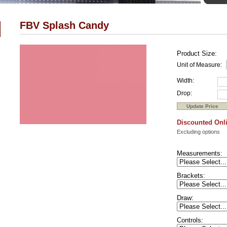
FBV Splash Candy
Product Size:
Unit of Measure:
Width:
Drop:
Discounted Onli
Excluding options
Measurements:
Brackets:
Draw:
Controls: