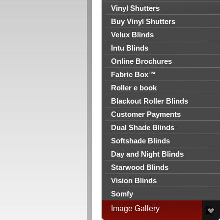
Vinyl Shutters
Buy Vinyl Shutters
Velux Blinds
Intu Blinds
Online Brochures
Fabric Box™
Roller e book
Blackout Roller Blinds
Customer Payments
Dual Shade Blinds
Softshade Blinds
Day and Night Blinds
Starwood Blinds
Vision Blinds
Somfy
Image Gallery