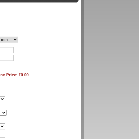
ne Price: £
0.00