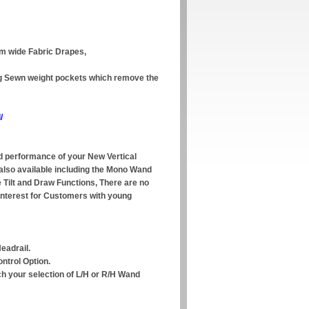
mm wide Fabric Drapes,
ing Sewn weight pockets which remove the
/
 performance of your New Vertical
 also available including the Mono Wand
e Tilt and Draw Functions, There are no
interest for Customers with young
eadrail.
ntrol Option.
ch your selection of L/H or R/H Wand