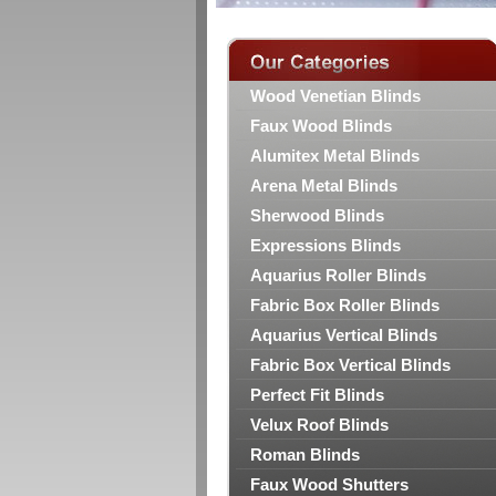
Wood Venetian Blinds
Faux Wood Blinds
Alumitex Metal Blinds
Arena Metal Blinds
Sherwood Blinds
Expressions Blinds
Aquarius Roller Blinds
Fabric Box Roller Blinds
Aquarius Vertical Blinds
Fabric Box Vertical Blinds
Perfect Fit Blinds
Velux Roof Blinds
Roman Blinds
Faux Wood Shutters