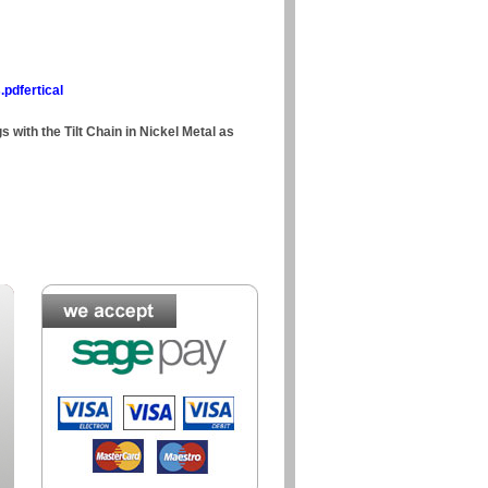
.pdfertical
s with the Tilt Chain in Nickel Metal as