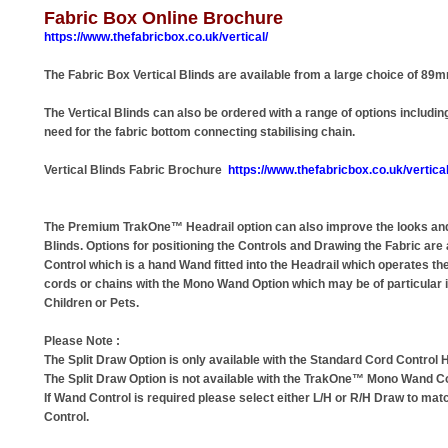
Fabric Box Online Brochure
https://www.thefabricbox.co.uk/vertical/
The Fabric Box Vertical Blinds are available from a large choice of 89
The Vertical Blinds can also be ordered with a range of options includ
need for the fabric bottom connecting stabilising chain.
Vertical Blinds Fabric Brochure
https://www.thefabricbox.co.uk/vertical
The Premium TrakOne™ Headrail option can also improve the looks and
Blinds. Options for positioning the Controls and Drawing the Fabric are
Control which is a hand Wand fitted into the Headrail which operates th
cords or chains with the Mono Wand Option which may be of particular 
Children or Pets.
Please Note :
The Split Draw Option is only available with the Standard Cord Control H
The Split Draw Option is not available with the TrakOne™ Mono Wand Co
If Wand Control is required please select either L/H or R/H Draw to mat
Control.