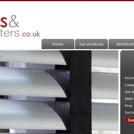
home
our products
technical
Keywo
Categ
Unit o
Width:
Drop:
Sort b